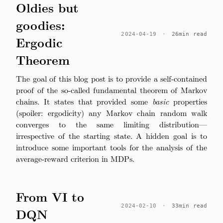
Oldies but
goodies:
2024-04-19
·
26min read
Ergodic
Theorem
The goal of this blog post is to provide a self-contained
proof of the so-called fundamental theorem of Markov
chains. It states that provided some
basic
properties
(spoiler: ergodicity) any Markov chain random walk
converges to the same limiting distribution—
irrespective of the starting state. A hidden goal is to
introduce some important tools for the analysis of the
average-reward criterion in MDPs.
From VI to
2024-02-10
·
33min read
DQN