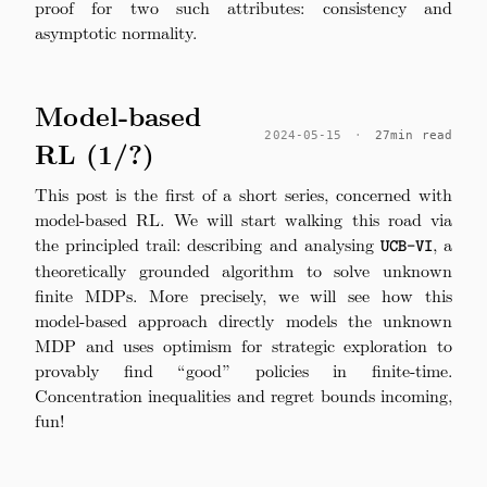
proof for two such attributes: consistency and
asymptotic normality.
Model-based
2024-05-15
·
27min read
RL (1/?)
This post is the first of a short series, concerned with
model-based RL. We will start walking this road via
the principled trail: describing and analysing
\texttt{UCB-
, a
UCB-VI
VI}
theoretically grounded algorithm to solve unknown
finite MDPs. More precisely, we will see how this
model-based approach directly models the unknown
MDP and uses optimism for strategic exploration to
provably find “good” policies in finite-time.
Concentration inequalities and regret bounds incoming,
fun!