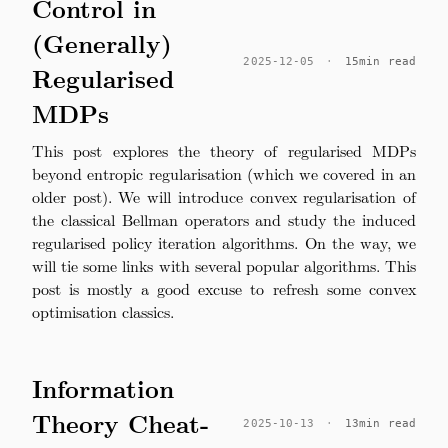
Control in
(Generally)
2025-12-05
·
15min read
Regularised
MDPs
This post explores the theory of regularised MDPs
beyond entropic regularisation (which we covered in an
older post). We will introduce convex regularisation of
the classical Bellman operators and study the induced
regularised policy iteration algorithms. On the way, we
will tie some links with several popular algorithms. This
post is mostly a good excuse to refresh some convex
optimisation classics.
Information
Theory Cheat-
2025-10-13
·
13min read