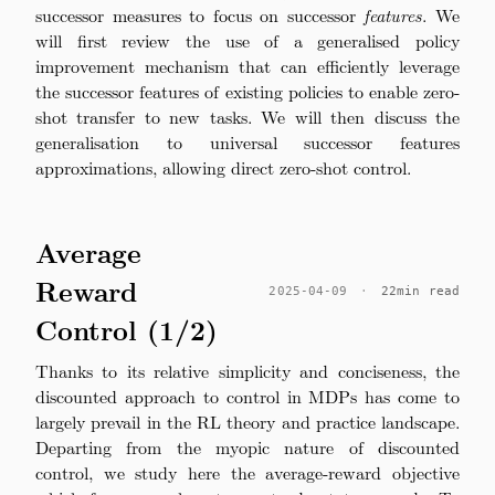
successor measures to focus on successor
features
. We
will first review the use of a generalised policy
improvement mechanism that can efficiently leverage
the successor features of existing policies to enable zero-
shot transfer to new tasks. We will then discuss the
generalisation to universal successor features
approximations, allowing direct zero-shot control.
Average
Reward
2025-04-09
·
22min read
Control (1/2)
Thanks to its relative simplicity and conciseness, the
discounted approach to control in MDPs has come to
largely prevail in the RL theory and practice landscape.
Departing from the myopic nature of discounted
control, we study here the average-reward objective