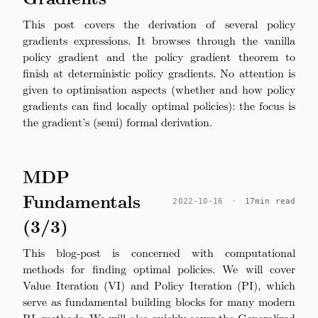
This post covers the derivation of several policy
gradients expressions. It browses through the vanilla
policy gradient and the policy gradient theorem to
finish at deterministic policy gradients. No attention is
given to optimisation aspects (whether and how policy
gradients can find locally optimal policies): the focus is
the gradient’s (semi) formal derivation.
MDP
Fundamentals
2022-10-16
·
17min read
(3/3)
This blog-post is concerned with computational
methods for finding optimal policies. We will cover
Value Iteration (VI) and Policy Iteration (PI), which
serve as fundamental building blocks for many modern
RL methods. We will also quickly cover the Generalized