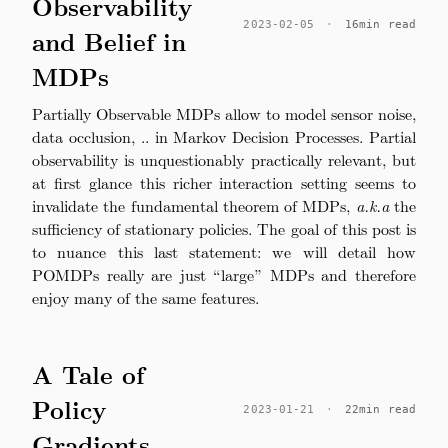
Observability
2023-02-05
·
16min read
and Belief in
MDPs
Partially Observable MDPs allow to model sensor noise,
data occlusion, .. in Markov Decision Processes. Partial
observability is unquestionably practically relevant, but
at first glance this richer interaction setting seems to
invalidate the fundamental theorem of MDPs,
a.k.a
the
sufficiency of stationary policies. The goal of this post is
to nuance this last statement: we will detail how
POMDPs really are just “large” MDPs and therefore
enjoy many of the same features.
A Tale of
Policy
2023-01-21
·
22min read
Gradients