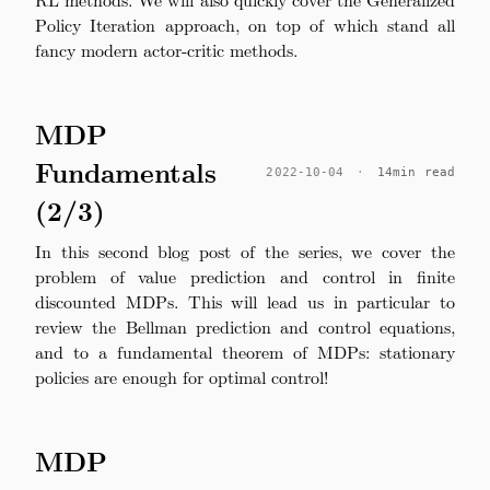
Policy Iteration approach, on top of which stand all
fancy modern actor-critic methods.
MDP
Fundamentals
2022-10-04
·
14min read
(2/3)
In this second blog post of the series, we cover the
problem of value prediction and control in finite
discounted MDPs. This will lead us in particular to
review the Bellman prediction and control equations,
and to a fundamental theorem of MDPs: stationary
policies are enough for optimal control!
MDP