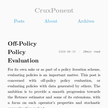
CruxPonent
Posts
About
Archives
Off-Policy
Policy
2026-06-15
·
28min read
Evaluation
For its own sake or as part of a policy iteration scheme,
evaluating policies is an important matter. This post is
concerned with off-policy policy evaluation, or
evaluating policies with data generated by others. The
ambition is to provide a smooth progression towards
the Retrace estimator and some of its extensions, with
a focus on each operator’s properties and stochastic
approximation variant.