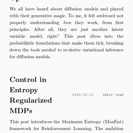
We all have heard about diffusion models and played
with their generative magic. To me, it felt awkward not
properly understanding
how
they work, from first
principles. After all, they are just another latent
variable model, right? This post dives into the
probabilistic foundations that make them tick, breaking
down the tools needed to re-derive variational inference
for diffusion models.
Control in
Entropy
2024-10-14
·
16min read
Regularized
MDPs
This post introduces the Maximum Entropy (MaxEnt)
framework for Reinforcement Learning. The ambition