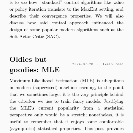
is to see how “standard” control algorithms like value
or policy iteration translate to the MaxEnt setting, and
describe their convergence properties. We will also
discuss how said control approach influenced the
design of some popular modern algorithms such as the
Soft Actor Critic (SAC).
Oldies but
2024-07-20
·
17min read
goodies: MLE
Maximum-Likelihood Estimation (MLE) is ubiquitous
in modern (supervised) machine learning, to the point
that we sometimes forget it is the very principle behind
the criterion we use to train fancy models. Justifying
the MLE’s current popularity from a statistical
perspective only would be a stretch; nonetheless, it is
useful to remember that it enjoys some comfortable
(asymptotic) statistical properties. This post provides