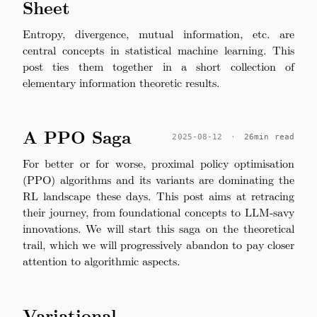
Sheet
Entropy, divergence, mutual information, etc. are
central concepts in statistical machine learning. This
post ties them together in a short collection of
elementary information theoretic results.
A PPO Saga
2025-08-12
·
26min read
For better or for worse, proximal policy optimisation
(PPO) algorithms and its variants are dominating the
RL landscape these days. This post aims at retracing
their journey, from foundational concepts to LLM-savy
innovations. We will start this saga on the theoretical
trail, which we will progressively abandon to pay closer
attention to algorithmic aspects.
Variational