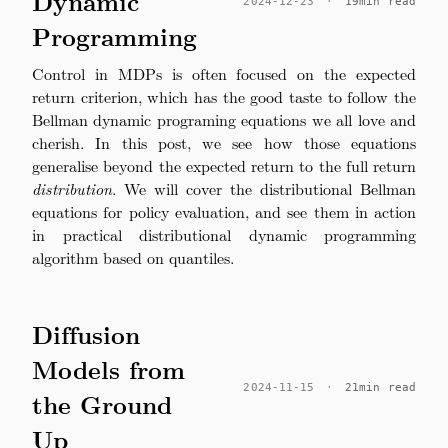
Dynamic
2024-12-23
·
19min read
Programming
Control in MDPs is often focused on the expected
return criterion, which has the good taste to follow the
Bellman dynamic programing equations we all love and
cherish. In this post, we see how those equations
generalise beyond the expected return to the full return
distribution
. We will cover the distributional Bellman
equations for policy evaluation, and see them in action
in practical distributional dynamic programming
algorithm based on quantiles.
Diffusion
Models from
2024-11-15
·
21min read
the Ground
Up