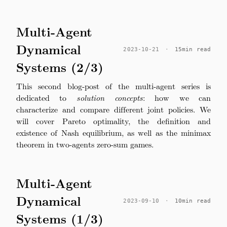
Multi-Agent
Dynamical
2023-10-21
·
15min read
Systems (2/3)
This second blog-post of the multi-agent series is
dedicated to
solution concepts
: how we can
characterize and compare different joint policies. We
will cover Pareto optimality, the definition and
existence of Nash equilibrium, as well as the minimax
theorem in two-agents zero-sum games.
Multi-Agent
Dynamical
2023-09-10
·
10min read
Systems (1/3)