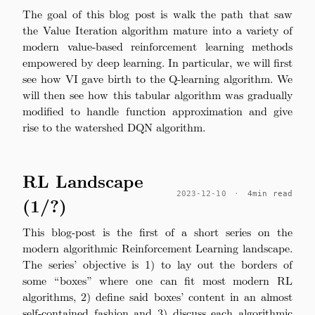
The goal of this blog post is walk the path that saw
the Value Iteration algorithm mature into a variety of
modern value-based reinforcement learning methods
empowered by deep learning. In particular, we will first
see how VI gave birth to the Q-learning algorithm. We
will then see how this tabular algorithm was gradually
modified to handle function approximation and give
rise to the watershed DQN algorithm.
RL Landscape
2023-12-10
·
4min read
(1/?)
This blog-post is the first of a short series on the
modern algorithmic Reinforcement Learning landscape.
The series’ objective is 1) to lay out the borders of
some “boxes” where one can fit most modern RL
algorithms, 2) define said boxes’ content in an almost
self-contained fashion and 3) discuss each algorithmic