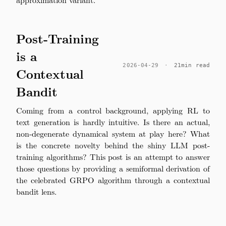
Post-Training
is a
2026-04-29
·
21min read
Contextual
Bandit
Coming from a control background, applying RL to
text generation is hardly intuitive. Is there an actual,
non-degenerate dynamical system at play here? What
is the concrete novelty behind the shiny LLM post-
training algorithms? This post is an attempt to answer
those questions by providing a semiformal derivation of
the celebrated GRPO algorithm through a contextual
bandit lens.