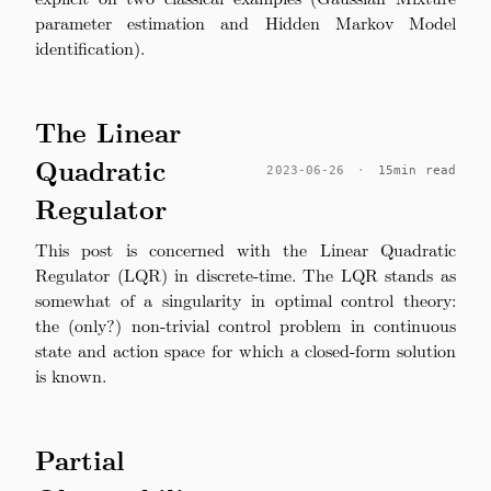
parameter estimation and Hidden Markov Model
identification).
The Linear
Quadratic
2023-06-26
·
15min read
Regulator
This post is concerned with the Linear Quadratic
Regulator (LQR) in discrete-time. The LQR stands as
somewhat of a singularity in optimal control theory:
the (only?) non-trivial control problem in continuous
state and action space for which a closed-form solution
is known.
Partial