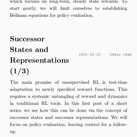
which focuses on long-term, steady state rewards. To
start gently, we will limit ourselves to establishing
Bellman equations for policy evaluation.
Successor
States and
2025-02-24
·
20min read
Representations
(1/3)
The main promise of unsupervised RL is test-time
adaptation to newly specified reward functions. This
requires a systemic untangling of reward and dynamics
in traditional RL tools. In this first post of a short
series, we see how this can be done via the concept of
successor states and successor representations. We will
focus on policy evaluation, leaving control for a follow-
up.