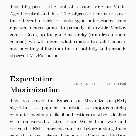
This blog-post is the first of a short serie on Multi-
Agent control and RL. The objective here is to cover
the different models of multi-agent interactions, from
repeated matrix games to partially observable Markov
games. Going up the game hierarchy (from less to more
general) we will detail what constitutes valid policies
and how they differ from their usual fully and partially
observed MDPs cousin.
Expectation
2023-07-15
·
17min read
Maximization
This post covers the Expectation Maximization (EM)
algorithm, a popular heuristic to (approximately)
compute maximum likelihood estimates when dealing
with unobserved / latent data. We will motivate and
derive the EM’s inner mechanisms before making them
explicit on two classical examples (Gaussian Mixture