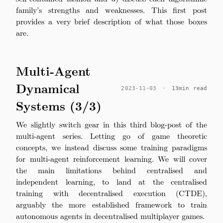
family’s strengths and weaknesses. This first post
provides a very brief description of what those boxes
are.
Multi-Agent
Dynamical
2023-11-03
·
13min read
Systems (3/3)
We slightly switch gear in this third blog-post of the
multi-agent series. Letting go of game theoretic
concepts, we instead discuss some training paradigms
for multi-agent reinforcement learning. We will cover
the main limitations behind centralised and
independent learning, to land at the centralised
training with decentralised execution (CTDE),
arguably the more established framework to train
autonomous agents in decentralised multiplayer games.