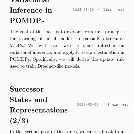
Inference in
2025-06-20
·
11min read
POMDPs
The goal of this post is to explore from first principles
the learning of belief models in partially observable
MDPs. We will start with a quick refresher on
variational inference, and apply it to state estimation in
POMDPs. Specifically, we will derive the update rule
used to train Dreamer-like models.
Successor
States and
2025-05-03
·
14min read
Representations
(2/3)
In this second post of this series, we take a break from