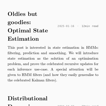
Oldies but
goodies:
2025-01-16
·
12min read
Optimal State
Estimation
This post is interested in state estimation in HMMs:
filtering, prediction and smoothing. We will introduce
state estimation as the solution of an optimisation
problem, and prove the celebrated recursive updates for
each inference use-case. A special attention will be
given to HMM filters (and how they easily generalise to
the celebrated Kalman filters).
Distributional