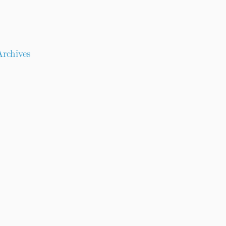
rchives