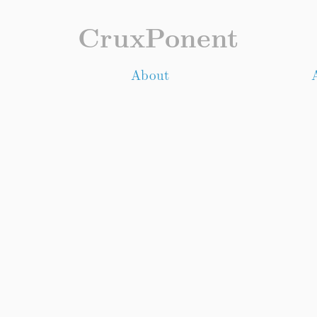
CruxPonent
About
A