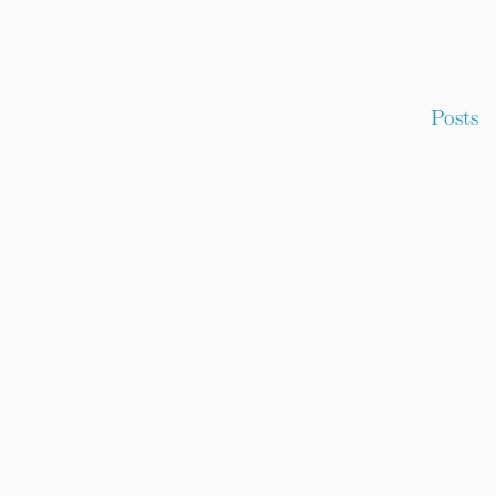
Posts