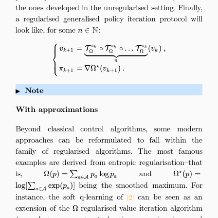
the ones developed in the unregularised setting. Finally,
a regularised generalised policy iteration protocol will
look like, for some
n\in\mathbb{N}
:
N
∈
n
⎧
π
π
π
\left\{ \begin{aligned} v_{k+
=
∘
∘
…
(
)
,
T
T
T
k
k
k
v
v
+
1
k
k
Ω
Ω
Ω
⎨
⎩
n
⋆
=
∇
Ω
(
)
.
π
v
+
1
+
1
k
k
Note
▶
With approximations
Beyond classical control algorithms, some modern
approaches can be reformulated to fall within the
family of regularised algorithms. The most famous
examples are derived from entropic regularisation–that
is,
\Omega(p) =
and
\Omeg
⋆
Ω
(
)
=
∑
l
o
g
Ω
(
)
=
p
p
p
p
a
a
∈
A
a
\sum_{a\in\mathcal{A}}
\log[\sum_{
being the smoothed maximum. For
l
o
g
[
∑
e
x
p
(
)]
p
a
∈
A
p_a\log p_a
a
instance, the soft q-learning of
can be seen as an
[2]
extension of the
\Omega
-regularised value iteration algorithm
Ω