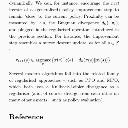
dynamically. We can, for instance, encourage the
next
iterate of a (generalised) policy improvement step to
remain ‘close’ to the current policy. Proximity can be
measured by,
e.g
, the Bregman divergence
d_\Omega(\c
,
(
⋅
∥
)
d
π
Ω
t
and plugged in the regularised operators introduced in
the previous section. For instance, the improvement
step resembles a mirror descent update, as for all
s\in\math
∈
S
s
:
⊤
\pi_{t+1}(s) \in \argmax_\pi \b
(
)
∈
arg
max
{
(
)
(
)
−
(
(
)
∥
(
))
}
.
π
s
π
s
q
s
d
π
s
π
s
+
1
Ω
t
t
π
Several modern algorithms fall into the related family
of regularised approaches – such as PPO and MPO,
which both uses a Kullback-Leibler divergence as a
regulariser (and, of course, diverge from each other on
many other aspects – such as policy evaluation).
Reference