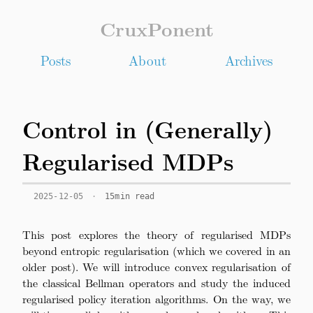
CruxPonent
Posts
About
Archives
Control in (Generally)
Regularised MDPs
2025-12-05
·
15min read
This post explores the theory of regularised MDPs
beyond entropic regularisation (which we covered in an
older post). We will introduce convex regularisation of
the classical Bellman operators and study the induced
regularised policy iteration algorithms. On the way, we