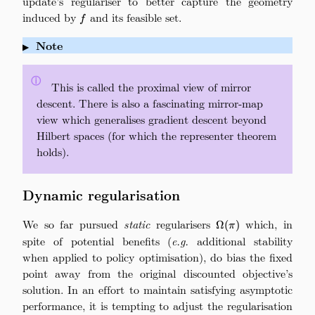
update’s regulariser to better capture the geometry
induced by
f
and its feasible set.
f
Note
▶
ⓘ
\quad
This is called the proximal view of mirror
descent. There is also a fascinating mirror-map
view which generalises gradient descent beyond
Hilbert spaces (for which the representer theorem
holds).
Dynamic regularisation
We so far pursued
static
regularisers
\Omega(\pi)
which, in
Ω
(
)
π
spite of potential benefits (
e.g.
additional stability
when applied to policy optimisation), do bias the fixed
point away from the original discounted objective’s
solution. In an effort to maintain satisfying asymptotic
performance, it is tempting to adjust the regularisation