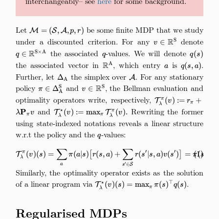
interchangeably– see
here
for some background.
Let
\mathcal{M}=
be some finite MDP that we study
=
(
,
,
,
)
M
S
A
p
r
(\mathcal{S},
under a discounted criterion. For any
v\in\mathbb{R}^
denote
q\i
R
S
∈
v
\mathcal{A},
the associated
q
-values. We will denote
q(s)
R
S
×
A
∈
(
)
q
q
q
s
p, r)
the associated vector in
\mathbb{R}^\mathrm{A}
, which entry
a
is
q(s,
.
R
A
(
,
)
a
q
s
a
a)
Further, let
\Delta_\mathrm{A}
the simplex over
\mathcal{A}
. For any stationary
Δ
A
A
policy
\pi\in\Delta_{\mathrm{A}}^\mathrm{S}
and
v\in\mathbb{R}^\mathrm{S}
, the Bellman evaluation and
R
S
S
∈
Δ
∈
π
v
A
optimality operators write, respectively,
\mathcal{T}_\lam
(
)
:=
+
π
T
v
r
π
λ
:= r_\pi + 
and
\mathcal{T}_\lambda^\star(v) :=
Rewriting the former
⋆
P
(
)
:=
m
a
x
(
)
.
π
T
T
λ
v
v
v
π
π
\mathbf{P}_\pi v
λ
λ
\max_\pi\mathcal{T}_\lambda^\pi(v).
using state-indexed notations reveals a linear structure
w.r.t the policy and the
q
-values:
q
∑
∑
\mathcal{T}_\lambda^\pi(v)(s) =
′
′
⊤
π
(
1
)
(
)
(
)
=
(
∣
)
[
(
,
)
+
(
∣
,
)
(
)
]
=
(
)
(
T
v
s
π
a
s
r
s
a
r
s
s
a
v
s
π
s
q
λ
′
∈
S
a
s
Similarly, the optimality operator exists as the solution
of a linear program via
\mathcal{T}_\lambda^\star(v)
.
⋆
⊤
(
)
(
)
=
m
a
x
(
)
(
)
T
v
s
π
s
q
s
π
λ
(s) = \max_{\pi} \pi(s)^\top
q(s)
Regularised MDPs