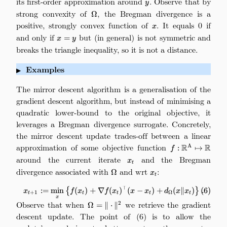
its first-order approximation around
. Observe that by
y
strong convexity of
\Omega
, the Bregman divergence is a
Ω
positive, strongly convex function of
x
. It equals 0 if
x
and only if
x=y
but (in general) is not symmetric and
=
x
y
breaks the triangle inequality, so it is not a distance.
Examples
▶
The mirror descent algorithm is a generalisation of the
gradient descent algorithm, but instead of minimising a
quadratic lower-bound to the original objective, it
leverages a Bregman divergence surrogate. Concretely,
the mirror descent update trades-off between a linear
approximation of some objective function
f:\mathbb{R}^
R
R
A
:
↦
f
around the current iterate
x_t
and the Bregman
x
t
divergence associated with
\Omega
and wrt
x_t
:
Ω
x
t
⊤
\tag{6} x_{t+1} := \min_x \big\
:=
m
i
n
{
(
)
+
∇
(
)
(
−
)
+
(
∥
)
}
.
(
6
)
x
f
x
f
x
x
x
d
x
x
+
1
Ω
t
t
t
t
t
x
Observe that when
\Omega =
we retrieve the gradient
2
Ω
=
∥
⋅
∥
\|\cdot\|^2
descent update. The point of (6) is to allow the