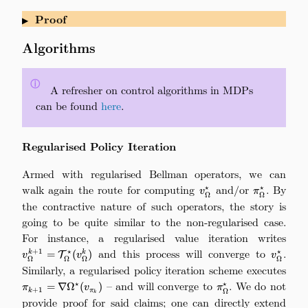
Proof
▶
Algorithms
ⓘ
\quad
A refresher on control algorithms in MDPs
can be found
here
.
Regularised Policy Iteration
Armed with regularised Bellman operators, we can
walk again the route for computing
v_\Omega^\star
and/or
\pi_\Omega
. By
⋆
⋆
v
π
Ω
Ω
the contractive nature of such operators, the story is
going to be quite similar to the non-regularised case.
For instance, a regularised value iteration writes
v
\ma
and this process will converge to
v_\Ome
.
+
1
⋆
⋆
k
=
(
)
k
T
v
v
v
Ω
Ω
Ω
Ω
Similarly, a regularised policy iteration scheme executes
\
\nab
– and will converge to
\pi_\Omega^\star
. We do not
⋆
⋆
=
∇
Ω
(
)
π
v
π
+
1
k
π
Ω
k
provide proof for said claims; one can directly extend