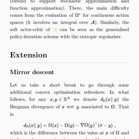
(extend to support stochastic approximation and
function approximation). There, the main difficulty
comes from the evaluation of
\Omega^\star
for continuous action
⋆
Ω
spaces (it involves an integral over
\mathcal{A}
). Similarly, the
A
soft actor-critic of
can be seen as the generalised
[3]
policy-iteration scheme with the entropic regulariser.
Extension
Mirror descent
Let us take a short break to go through some
additional convex optimisation refreshers. In what
follows, for any
x,
we denote
d_\Omega(x
the
R
A
,
∈
(
∥
)
x
y
d
x
y
Ω
y\in\mathbb{R}^\mathrm{A}
\|\ y)
Bregman divergence of
x
wrt
y
associated to
\Omega
. That
Ω
x
y
is:
⊤
d_\Omega(x \|\ y) = \Omega(x) 
(
∥
)
=
Ω
(
)
−
Ω
(
)
−
∇Ω
(
)
(
−
)
,
d
x
y
x
y
y
x
y
Ω
which is the difference between the value at
x
of
\Omega
and
Ω
x
y