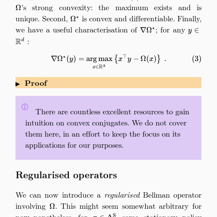
’s strong convexity: the maximum exists and is
Ω
unique. Second,
\Omega^\star
is convex and differentiable. Finally,
⋆
Ω
we have a useful characterisation of
\nabla\Omega^\star
; for any
y\in\ma
⋆
∇
Ω
∈
y
:
R
d
⋆
⊤
\nabla\Omega^\star(y) = \argm
∇
Ω
(
)
=
arg
max
{
−
Ω
(
)
}
.
(
3
)
y
x
y
x
R
A
∈
x
Proof
▶
ⓘ
\quad
There are countless excellent resources to gain
intuition on convex conjugates. We do not cover
them here, in an effort to keep the focus on its
applications for our purposes.
Regularised operators
We can now introduce a
regularised
Bellman operator
involving
\Omega
. This might seem somewhat arbitrary for
Ω
now–nonetheless, for
\pi\in\Delta_\mathrm{A}^\mathrm
some stationary policy
S