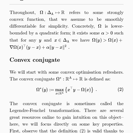
Throughout,
\Omega:\Delta_\mathrm{A}\mapsto\math
refers to some strongly
R
Ω
:
Δ
↦
A
convex function, that we assume to be smoothly
differentiable for simplicity. Concretely,
\Omega
is lower-
Ω
bounded by a quadratic form; it exists some
\alpha>0
such
>
0
α
that for any
y
and
x\in\Delta_\mathrm{A}
we have
\Omega(y) > \Ome
∈
Δ
Ω
(
)
>
Ω
(
)
+
y
x
y
x
A
+
⊤
2
∇Ω
(
)
(
−
)
+
∥
−
∥
.
x
y
x
α
y
x
\nabla\Omega(x)^\
x) + \alpha\|y-x\|^2
Convex conjugate
We will start with some convex optimisation refreshers.
The convex conjugate
\Omega^\star:\mathbb{R}^\mathr
is defined as:
R
R
⋆
A
Ω
:
↦
⋆
⊤
\Omega^\star(y) := \max_{x\in
Ω
(
)
:=
m
a
x
{
−
Ω
(
)
}
.
(
2
)
y
x
y
x
R
A
∈
x
The convex conjugate is sometimes called the
Legendre-Fenchel transformation. There are several
great resources online to gain intuition on this object–
here, we will focus directly on some key properties.
First, observe that the definition (2) is valid thanks to
\Om