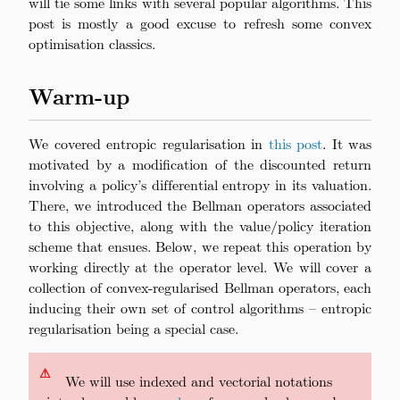
will tie some links with several popular algorithms. This
post is mostly a good excuse to refresh some convex
optimisation classics.
Warm-up
We covered entropic regularisation in
this post
. It was
motivated by a modification of the discounted return
involving a policy’s differential entropy in its valuation.
There, we introduced the Bellman operators associated
to this objective, along with the value/policy iteration
scheme that ensues. Below, we repeat this operation by
working directly at the operator level. We will cover a
collection of convex-regularised Bellman operators, each
inducing their own set of control algorithms – entropic
regularisation being a special case.
⚠
\quad
We will use indexed and vectorial notations