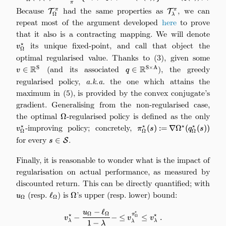
π
Because
\mathcal{T}_\Omega^\pi
had the same properties as
\mathcal{T}_\l
, we can
π
π
T
T
Ω
λ
repeat most of the argument developed
here
to prove
that it also is a contracting mapping. We will denote
v_\
its unique fixed-point, and call that object the
⋆
v
Ω
optimal regularised value. Thanks to (3), given some
v\i
(and its associated
q\in\mathbb{R}^{\mathrm
), the greedy
R
R
S
S
×
A
∈
∈
v
q
regularised policy,
a.k.a.
the one which attains the
maximum in (5), is provided by the convex conjugate’s
gradient. Generalising from the non-regularised case,
the optimal
\Omega
-regularised policy is defined as the only
v_\
Ω
-improving policy; concretely,
\pi_\Omega^\s
⋆
⋆
⋆
⋆
(
)
:=
∇
Ω
(
(
))
v
π
s
q
s
Ω
Ω
Ω
\nabla\Omega^\star(q_\
for every
s\in\mathcal{S}
.
∈
S
s
Finally, it is reasonable to wonder what is the impact of
regularisation on actual performance, as measured by
discounted return. This can be directly quantified; with
u_\Omega
(resp.
\ell_\Omega
) is
\Omega
’s upper (resp. lower) bound:
ℓ
Ω
u
Ω
Ω
−
ℓ
v_\lambda^\star - \frac{u_\Ome
u
⋆
Ω
Ω
π
⋆
⋆
−
−
≤
≤
.
Ω
v
v
v
λ
λ
λ
1
−
λ