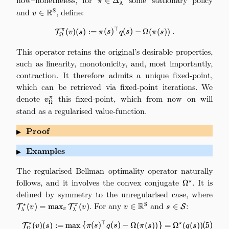
∈
Δ
π
A
and
v\in\mathbb{R}^\mathrm{S}
, define:
R
S
∈
v
⊤
\mathcal{T}_\Omega^\pi(v)(s) :
π
(
)
(
)
:=
(
)
(
)
−
Ω
(
(
))
.
T
v
s
π
s
q
s
π
s
Ω
(
4
)
This operator retains the original’s desirable properties,
such as linearity, monotonicity, and, most importantly,
contraction. It therefore admits a unique fixed-point,
which can be retrieved via fixed-point iterations. We
denote
v_\Omega^\pi
this fixed-point, which from now on will
π
v
Ω
stand as a regularised value-function.
Proof
▶
Examples
▶
The regularised Bellman optimality operator naturally
follows, and it involves the convex conjugate
\Omega^\sta
. It is
⋆
Ω
defined by symmetry to the unregularised case, where
\mat
=
. For any
v\in\mathbb{R}^\mathrm{
and
s\in\mathcal{S}
:
R
⋆
S
(
)
=
m
a
x
(
)
∈
∈
π
T
T
S
v
v
v
s
π
λ
λ
\mat
⋆
⊤
⋆
\tag{5} \mathcal{T}_\Omega^\st
(
5
)
(
)
(
)
:=
m
a
x
{
(
)
(
)
−
Ω
(
(
))
}
=
Ω
(
(
))
.
T
v
s
π
s
q
s
π
s
q
s
Ω